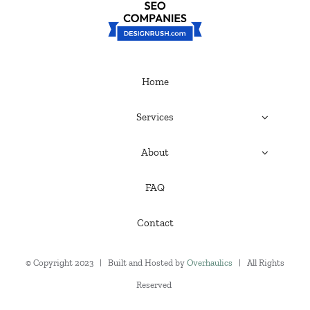
Home
Services
About
FAQ
Contact
© Copyright 2023 | Built and Hosted by
Overhaulics
| All Rights
Reserved