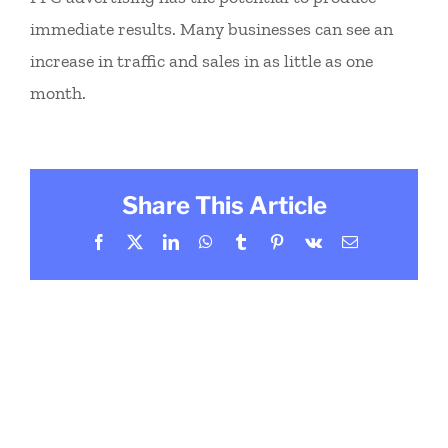
immediate results. Many businesses can see an
increase in traffic and sales in as little as one
month.
Share This Article
Facebook
X
LinkedIn
WhatsApp
Tumblr
Pinterest
Vk
Email