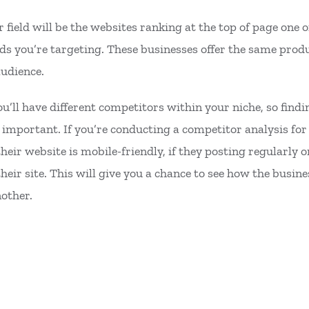
 field will be the websites ranking at the top of page one 
rds you’re targeting. These businesses offer the same prod
audience.
you’ll have different competitors within your niche, so fin
important. If you’re conducting a competitor analysis for t
heir website is mobile-friendly, if they posting regularly 
eir site. This will give you a chance to see how the busin
another.