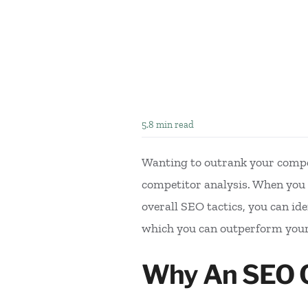
5.8 min read
Wanting to outrank your compet
competitor analysis. When you e
overall SEO tactics, you can ide
which you can outperform you
Why An SEO Co