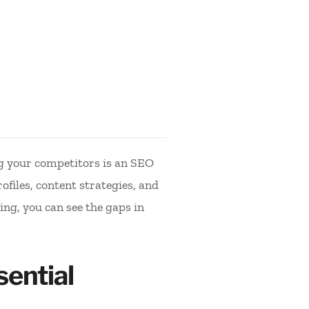
g your competitors is an SEO
files, content strategies, and
ing, you can see the gaps in
ential