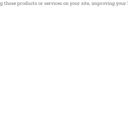
ing those products or services on your site, improving your