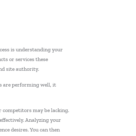
rocess is understanding your
cts or services these
nd site authority.
s are performing well, it
ur competitors may be lacking.
effectively. Analyzing your
ence desires. You can then