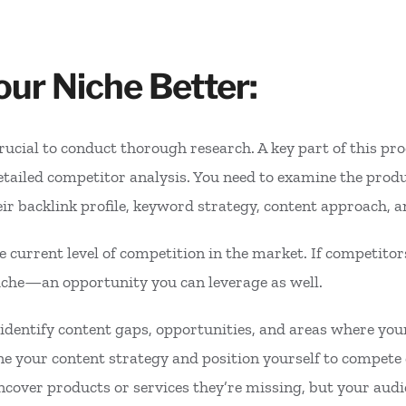
ur Niche Better:
 crucial to conduct thorough research. A key part of this p
tailed competitor analysis. You need to examine the produ
eir backlink profile, keyword strategy, content approach, a
e current level of competition in the market. If competitor
 niche—an opportunity you can leverage as well.
 identify content gaps, opportunities, and areas where yo
ine your content strategy and position yourself to compete 
cover products or services they’re missing, but your audi