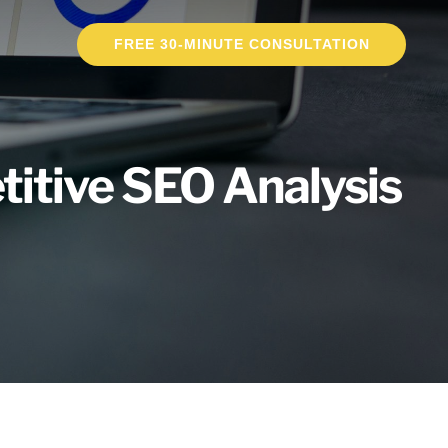
FREE 30-MINUTE CONSULTATION
titive SEO Analysis