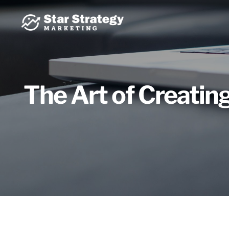
Skip
to
content
The Art of Creatin