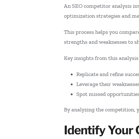
An SEO competitor analysis inv
optimization strategies and m
This process helps you compare
strengths and weaknesses to s
Key insights from this analysis
Replicate and refine succe
Leverage their weaknesses
Spot missed opportunitie
By analyzing the competition, 
Identify Your