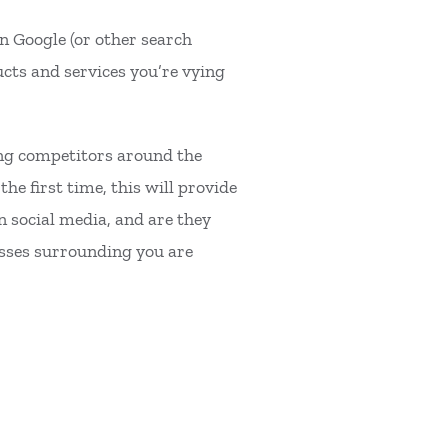
on Google (or other search
ucts and services you’re vying
ding competitors around the
he first time, this will provide
on social media, and are they
esses surrounding you are