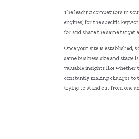
The leading competitors in your
engines) for the specific keywo
for and share the same target 
Once your site is established, 
same business size and stage is 
valuable insights like whether t
constantly making changes to th
trying to stand out from one 