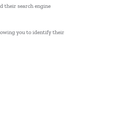
d their search engine
wing you to identify their