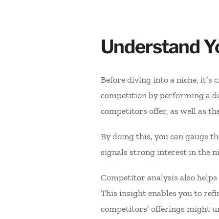
Understand Yo
Before diving into a niche, it’s
competition by performing a de
competitors offer, as well as th
By doing this, you can gauge th
signals strong interest in the
Competitor analysis also helps
This insight enables you to ref
competitors’ offerings might un