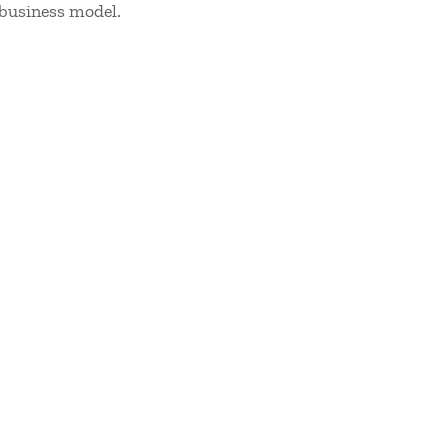
 business model.