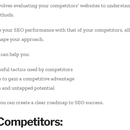
olves evaluating your competitors’ websites to understan
ethods.
 your SEO performance with that of your competitors, allo
hape your approach.
 can help you:
ssful tactics used by competitors
 to gain a competitive advantage
s and untapped potential
you can create a clear roadmap to SEO success.
 Competitors: