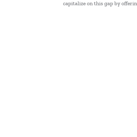
capitalize on this gap by offer