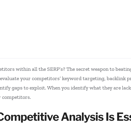
itors within all the SERP’s? The secret weapon to beatin
valuate your competitors’ keyword targeting, backlink pro
ntify gaps to exploit. When you identify what they are lack
r competitors.
mpetitive Analysis Is Ess