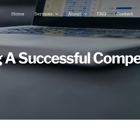
Home
Services
About
FAQ
Contact
g A Successful Compe