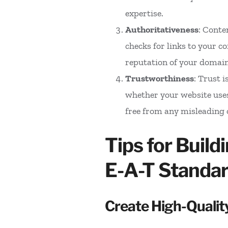
expertise.
Authoritativeness
: Conte
checks for links to your c
reputation of your domain
Trustworthiness
: Trust 
whether your website uses
free from any misleading 
Tips for Buil
E-A-T Standa
Create High-Qualit