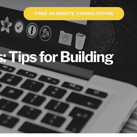
FREE 30-MINUTE CONSULTATION
 Tips for Building