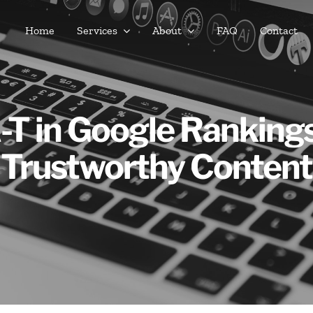
Home
Services
About
FAQ
Contact
-T in Google Rankings:
Trustworthy Content