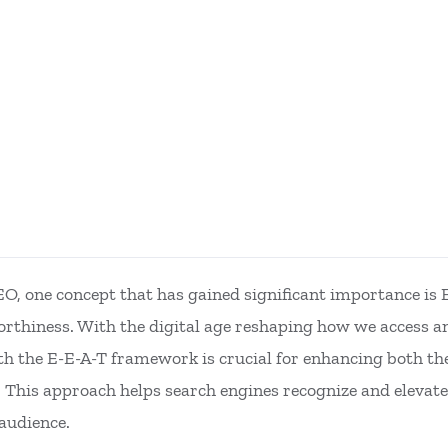
SEO, one concept that has gained significant importance is
rthiness. With the digital age reshaping how we access a
th the E-E-A-T framework is crucial for enhancing both the
s. This approach helps search engines recognize and elevate
audience.