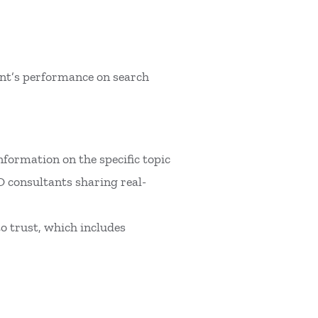
tent’s performance on search
information on the specific topic
EO consultants sharing real-
to trust, which includes