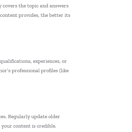
 covers the topic and answers
ontent provides, the better its
ualifications, experiences, or
or’s professional profiles (like
ces. Regularly update older
your content is credible.