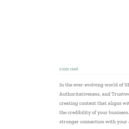
5 min read
In the ever-evolving world of 
Authoritativeness, and Trustwo
creating content that aligns wi
the credibility of your busines
stronger connection with your 