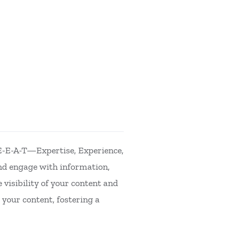
 E-E-A-T—Expertise, Experience,
nd engage with information,
 visibility of your content and
 your content, fostering a