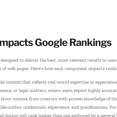
Impacts Google Rankings
esigned to deliver the best, most relevant results to users.
ty of web pages. Here’s how each component impacts ranki
ds content that reflects real-world expertise or experience
 finance, or legal matters, where users expect highly accura
s favor content from creators with proven knowledge of the
like author credentials, experience, and qualifications. Fo
fied doctor will rank higher than one authored by a genera