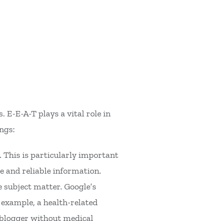
 E-E-A-T plays a vital role in
ngs:
. This is particularly important
te and reliable information.
 subject matter. Google’s
r example, a health-related
l blogger without medical