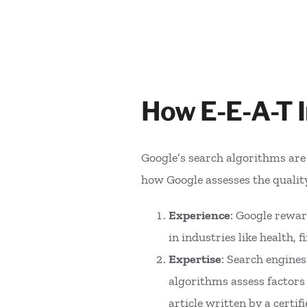
How E-E-A-T 
Google’s search algorithms are d
how Google assesses the quali
Experience
: Google rewar
in industries like health,
Expertise
: Search engine
algorithms assess factors 
article written by a certi