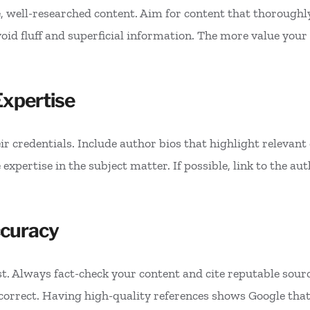
well-researched content. Aim for content that thoroughly
d fluff and superficial information. The more value your c
xpertise
r credentials. Include author bios that highlight relevant q
xpertise in the subject matter. If possible, link to the auth
ccuracy
st. Always fact-check your content and cite reputable sour
 correct. Having high-quality references shows Google that 