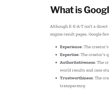
What is Googl
Although E-E-A-T isn’t a direct 
engine result pages. Google favo
Experience
: The creator’
Expertise
: The creator’s 
Authoritativeness
: The c
world results and case stu
Trustworthiness
: The cr
transparency.