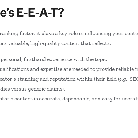
e’s E-E-A-T?
ranking factor, it plays a key role in influencing your con
rs valuable, high-quality content that reflects:
s personal, firsthand experience with the topic
qualifications and expertise are needed to provide reliable 
reator’s standing and reputation within their field (e.g., S
dies versus generic claims).
eator’s content is accurate, dependable, and easy for users 