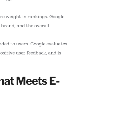
re weight in rankings. Google
 brand, and the overall
nded to users. Google evaluates
sitive user feedback, and is
hat Meets E-