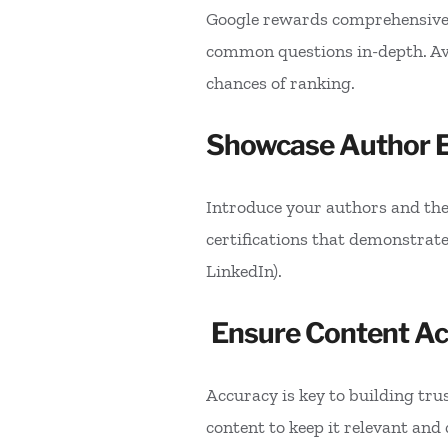
Google rewards comprehensive, 
common questions in-depth. Avoi
chances of ranking.
Showcase Author E
Introduce your authors and thei
certifications that demonstrate e
LinkedIn).
Ensure Content A
Accuracy is key to building tru
content to keep it relevant and