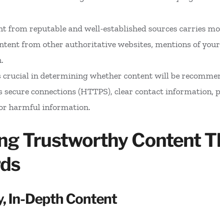
nt from reputable and well-established sources carries mo
ontent from other authoritative websites, mentions of your
.
is crucial in determining whether content will be recomme
 secure connections (HTTPS), clear contact information, po
or harmful information.
ding Trustworthy Content T
rds
y, In-Depth Content