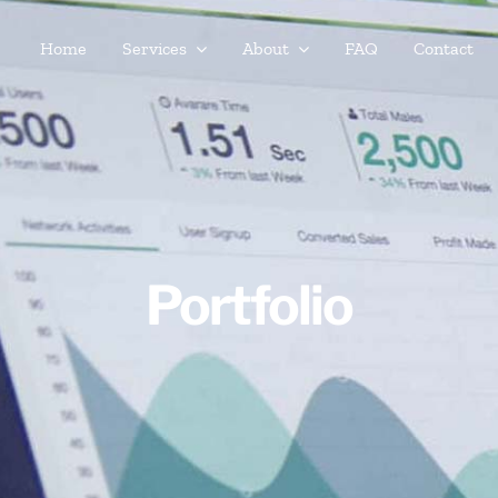
Home
Services
About
FAQ
Contact
Portfolio