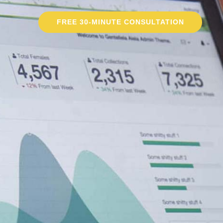
FREE 30-MINUTE CONSULTATION