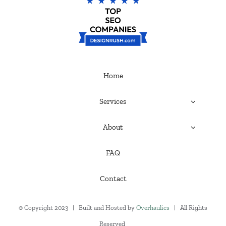
Home
Services
About
FAQ
Contact
© Copyright 2023 | Built and Hosted by
Overhaulics
| All Rights
Reserved