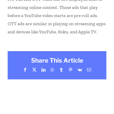
streaming online content. Those ads that play
before a YouTube video starts are pre-roll ads.
OTT ads are similar in playing on streaming apps
and devices like YouTube, Roku, and Apple TV.
Share This Article
Facebook
X
LinkedIn
WhatsApp
Tumblr
Pinterest
Vk
Email