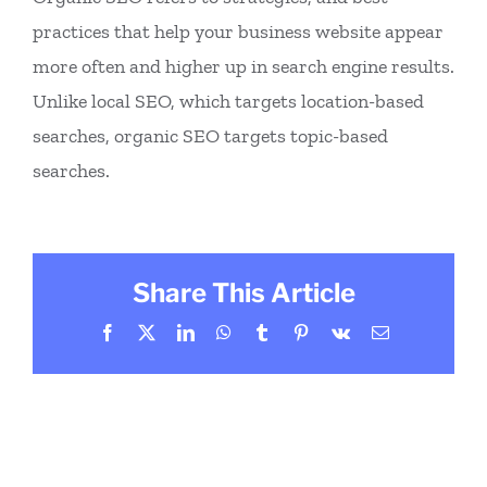
practices that help your business website appear
more often and higher up in search engine results.
Unlike local SEO, which targets location-based
searches, organic SEO targets topic-based
searches.
Share This Article
Facebook
X
LinkedIn
WhatsApp
Tumblr
Pinterest
Vk
Email