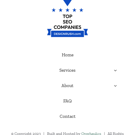
Home
Services
About
FAQ
Contact
© Copyright 2023 | Built and Hosted by
Overhaulics
| All Rights