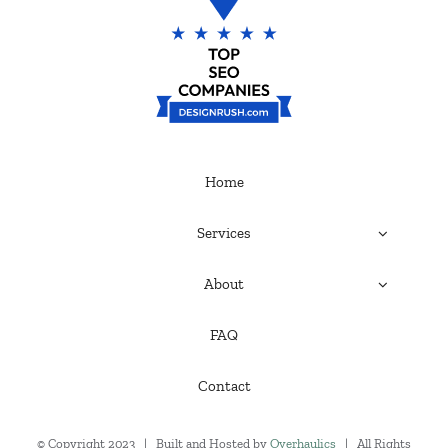
Home
Services
About
FAQ
Contact
© Copyright 2023 | Built and Hosted by
Overhaulics
| All Rights