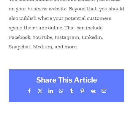
on your business website. Beyond that, you should
also publish where your potential customers
spend their time online. That can include
Facebook, YouTube, Instagram, LinkedIn,
Snapchat, Medium, and more.
Share This Article
Facebook
X
LinkedIn
WhatsApp
Tumblr
Pinterest
Vk
Email